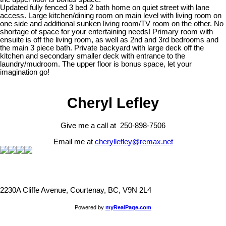
Updated fully fenced 3 bed 2 bath home on quiet street with lane
access. Large kitchen/dining room on main level with living room on
one side and additional sunken living room/TV room on the other. No
shortage of space for your entertaining needs! Primary room with
ensuite is off the living room, as well as 2nd and 3rd bedrooms and
the main 3 piece bath. Private backyard with large deck off the
kitchen and secondary smaller deck with entrance to the
laundry/mudroom. The upper floor is bonus space, let your
imagination go!
Cheryl Lefley
Give me a call at 250-898-7506
Email me at
cheryllefley@remax.net
2230A Cliffe Avenue, Courtenay, BC, V9N 2L4
Powered by
myRealPage.com