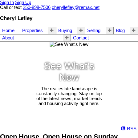
Sign In
Sign Up
Call or text
250-898-7506
cheryllefley@remax.net
Cheryl Lefley
Home
Properties
Buying
Selling
Blog
About
Contact
See What's
New
The real estate landscape is
constantly changing. Stay on top
of the latest news, market trends
and housing activity right here.
RSS
Open House. Open House on Sunday,