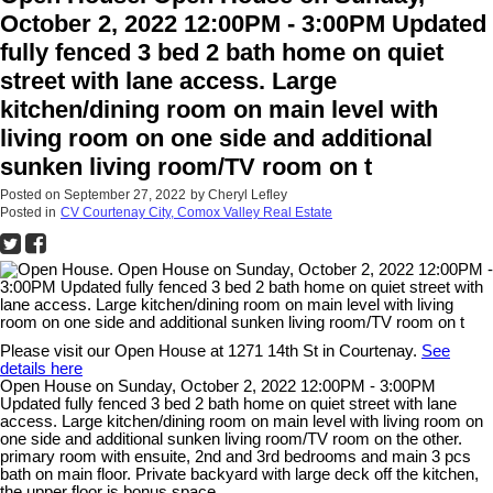
October 2, 2022 12:00PM - 3:00PM Updated
fully fenced 3 bed 2 bath home on quiet
street with lane access. Large
kitchen/dining room on main level with
living room on one side and additional
sunken living room/TV room on t
Posted on
September 27, 2022
by
Cheryl Lefley
Posted in
CV Courtenay City, Comox Valley Real Estate
Please visit our Open House at 1271 14th St in Courtenay.
See
details here
Open House on Sunday, October 2, 2022 12:00PM - 3:00PM
Updated fully fenced 3 bed 2 bath home on quiet street with lane
access. Large kitchen/dining room on main level with living room on
one side and additional sunken living room/TV room on the other.
primary room with ensuite, 2nd and 3rd bedrooms and main 3 pcs
bath on main floor. Private backyard with large deck off the kitchen,
the upper floor is bonus space.