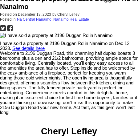
Nanaimo
Posted on
December 13, 2023
by
Cheryl Lefley
Posted in
Na Central Nanaimo, Nanaimo Real Estate
I have sold a property at 2196 Duggan Rd in Nanaimo on Dec 12,
2023.
See details here
Welcome to 2196 Duggan Road, this charming half duplex boasts 3
bedrooms plus a den and 21/2 bathrooms, providing ample space for
comfortable living. Centrally located, you'll enjoy easy access to all
the amenities the area has to offer. Step inside and be welcomed by
the cozy ambiance of a fireplace, perfect for keeping you warm
during those cold winter nights. The open living area is thoughtfully
designed, offering a seamless flow between the kitchen, dining and
living spaces. The fully fenced private back yard is perfect for
entertaining. Convenience meets comfort in this delightful home,
making it an excellent choice for first time home buyers, families or if
you are thinking of downsizing, don't miss this opportunity to make
2196 Duggan Road your new home. Act fast, as this gem won't last
long!
Cheryl Lefley