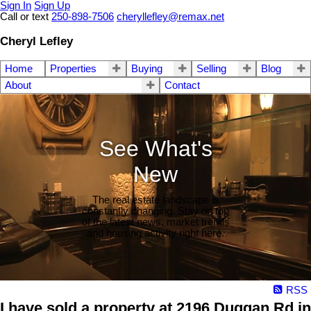
Sign In
Sign Up
Call or text
250-898-7506
cheryllefley@remax.net
Cheryl Lefley
Home
Properties
Buying
Selling
Blog
About
Contact
See What's
New
The real estate landscape is
constantly changing. Stay on top
of the latest news, market trends
and housing activity right here.
RSS
I have sold a property at 2196 Duggan Rd in