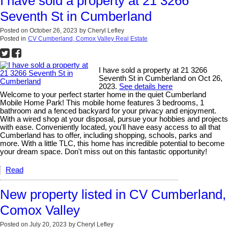
I have sold a property at 21 3266
Seventh St in Cumberland
Posted on
October 26, 2023
by
Cheryl Lefley
Posted in
CV Cumberland, Comox Valley Real Estate
I have sold a property at 21 3266
Seventh St in Cumberland on Oct 26,
2023.
See details here
Welcome to your perfect starter home in the quiet Cumberland
Mobile Home Park! This mobile home features 3 bedrooms, 1
bathroom and a fenced backyard for your privacy and enjoyment.
With a wired shop at your disposal, pursue your hobbies and projects
with ease. Conveniently located, you'll have easy access to all that
Cumberland has to offer, including shopping, schools, parks and
more. With a little TLC, this home has incredible potential to become
your dream space. Don't miss out on this fantastic opportunity!
Read
New property listed in CV Cumberland,
Comox Valley
Posted on
July 20, 2023
by
Cheryl Lefley