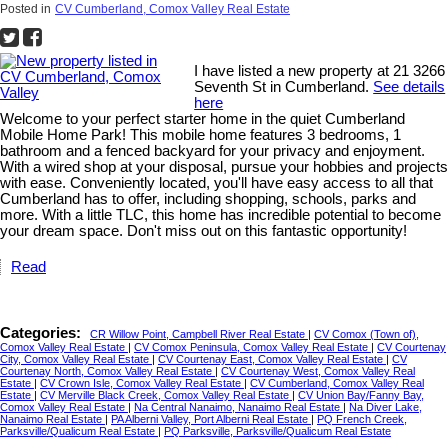
Posted in
CV Cumberland, Comox Valley Real Estate
I have listed a new property at 21 3266
Seventh St in Cumberland.
See details
here
Welcome to your perfect starter home in the quiet Cumberland
Mobile Home Park! This mobile home features 3 bedrooms, 1
bathroom and a fenced backyard for your privacy and enjoyment.
With a wired shop at your disposal, pursue your hobbies and projects
with ease. Conveniently located, you'll have easy access to all that
Cumberland has to offer, including shopping, schools, parks and
more. With a little TLC, this home has incredible potential to become
your dream space. Don't miss out on this fantastic opportunity!
Read
Categories:
CR Willow Point, Campbell River Real Estate
|
CV Comox (Town of),
Comox Valley Real Estate
|
CV Comox Peninsula, Comox Valley Real Estate
|
CV Courtenay
City, Comox Valley Real Estate
|
CV Courtenay East, Comox Valley Real Estate
|
CV
Courtenay North, Comox Valley Real Estate
|
CV Courtenay West, Comox Valley Real
Estate
|
CV Crown Isle, Comox Valley Real Estate
|
CV Cumberland, Comox Valley Real
Estate
|
CV Merville Black Creek, Comox Valley Real Estate
|
CV Union Bay/Fanny Bay,
Comox Valley Real Estate
|
Na Central Nanaimo, Nanaimo Real Estate
|
Na Diver Lake,
Nanaimo Real Estate
|
PA Alberni Valley, Port Alberni Real Estate
|
PQ French Creek,
Parksville/Qualicum Real Estate
|
PQ Parksville, Parksville/Qualicum Real Estate