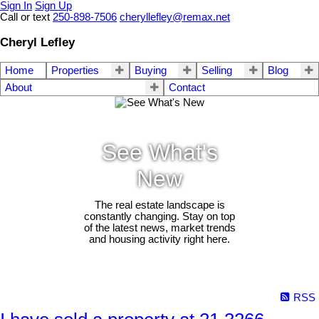
Sign In
Sign Up
Call or text
250-898-7506
cheryllefley@remax.net
Cheryl Lefley
Home
Properties
Buying
Selling
Blog
About
Contact
See What's
New
The real estate landscape is
constantly changing. Stay on top
of the latest news, market trends
and housing activity right here.
RSS