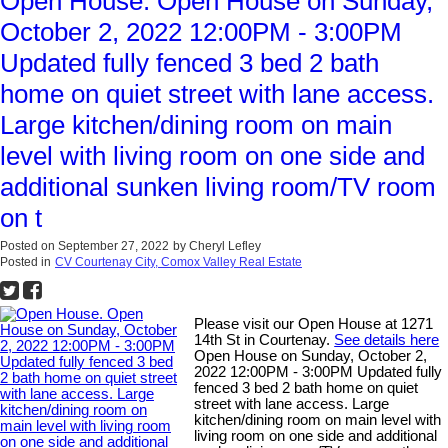
Open House. Open House on Sunday,
October 2, 2022 12:00PM - 3:00PM
Updated fully fenced 3 bed 2 bath
home on quiet street with lane access.
Large kitchen/dining room on main
level with living room on one side and
additional sunken living room/TV room
on t
Posted on
September 27, 2022
by
Cheryl Lefley
Posted in
CV Courtenay City, Comox Valley Real Estate
Please visit our Open House at 1271
14th St in Courtenay.
See details here
Open House on Sunday, October 2,
2022 12:00PM - 3:00PM Updated fully
fenced 3 bed 2 bath home on quiet
street with lane access. Large
kitchen/dining room on main level with
living room on one side and additional