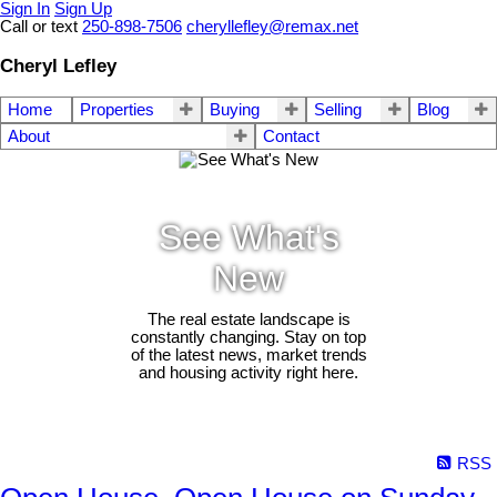
Sign In
Sign Up
Call or text
250-898-7506
cheryllefley@remax.net
Cheryl Lefley
Home
Properties
Buying
Selling
Blog
About
Contact
See What's
New
The real estate landscape is
constantly changing. Stay on top
of the latest news, market trends
and housing activity right here.
RSS