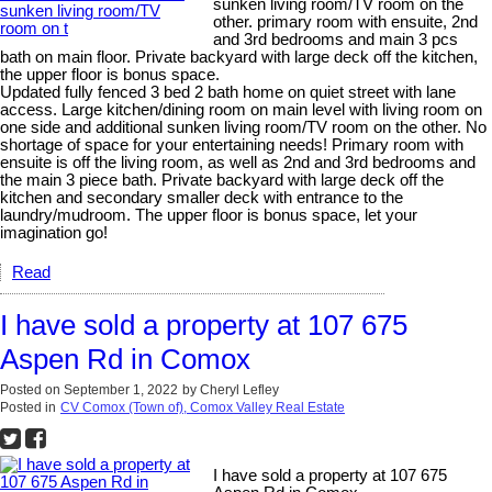
sunken living room/TV room on the
other. primary room with ensuite, 2nd
and 3rd bedrooms and main 3 pcs
bath on main floor. Private backyard with large deck off the kitchen,
the upper floor is bonus space.
Updated fully fenced 3 bed 2 bath home on quiet street with lane
access. Large kitchen/dining room on main level with living room on
one side and additional sunken living room/TV room on the other. No
shortage of space for your entertaining needs! Primary room with
ensuite is off the living room, as well as 2nd and 3rd bedrooms and
the main 3 piece bath. Private backyard with large deck off the
kitchen and secondary smaller deck with entrance to the
laundry/mudroom. The upper floor is bonus space, let your
imagination go!
Read
I have sold a property at 107 675
Aspen Rd in Comox
Posted on
September 1, 2022
by
Cheryl Lefley
Posted in
CV Comox (Town of), Comox Valley Real Estate
I have sold a property at 107 675